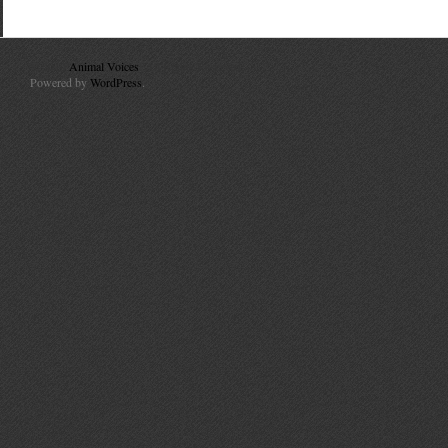
© 2010
Animal Voices
. All Rights Reserved.
Powered by
WordPress
.