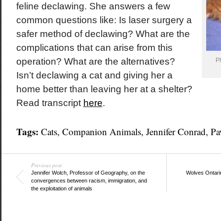
feline declawing. She answers a few
common questions like: Is laser surgery a
safer method of declawing? What are the
complications that can arise from this
operation? What are the alternatives?
P
Isn’t declawing a cat and giving her a
home better than leaving her at a shelter?
Read transcript
here
.
Tags:
Cats
,
Companion Animals
,
Jennifer Conrad
,
Pa
Previous post
Jennifer Wolch, Professor of Geography, on the
Wolves Ontario
convergences between racism, immigration, and
the exploitation of animals