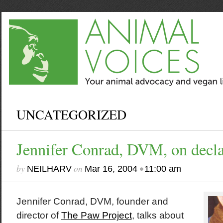
UNCATEGORIZED
Jennifer Conrad, DVM, on decl
by
on
•
NEILHARV
Mar 16, 2004
11:00 am
Jennifer Conrad, DVM, founder and
director of
The Paw Project
, talks about