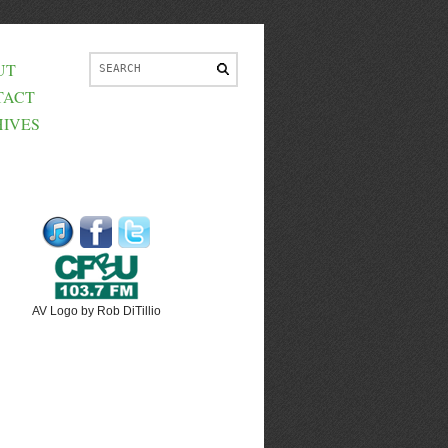
UT
TACT
IVES
AV Logo by Rob DiTillio