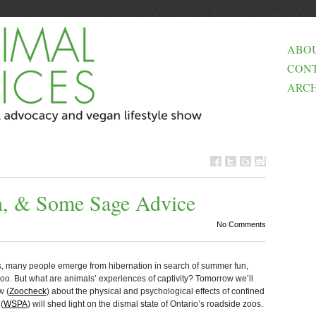
ABO
CON
ARCH
in, & Some Sage Advice
No Comments
, many people emerge from hibernation in search of summer fun,
 zoo. But what are animals’ experiences of captivity? Tomorrow we’ll
w (
Zoocheck
) about the physical and psychological effects of confined
(
WSPA
) will shed light on the dismal state of Ontario’s roadside zoos.