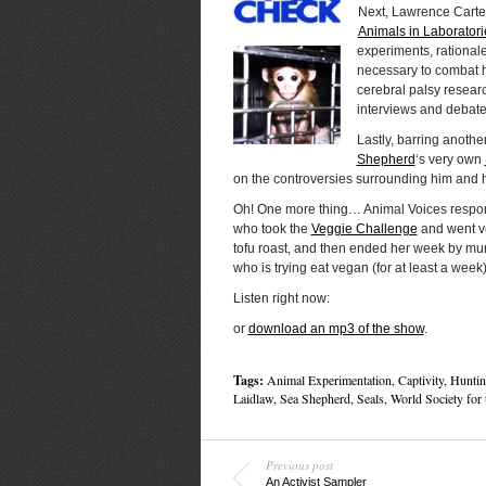
Next, Lawrence Carte
Animals in Laboratori
experiments, rationale
necessary to combat 
cerebral palsy resear
interviews and debates
Lastly, barring anothe
Shepherd
‘s very own
on the controversies surrounding him and h
Oh! One more thing… Animal Voices responds
who took the
Veggie Challenge
and went ve
tofu roast, and then ended her week by mu
who is trying eat vegan (for at least a week)
Listen right now:
or
download an mp3 of the show
.
Tags:
Animal Experimentation
,
Captivity
,
Huntin
Laidlaw
,
Sea Shepherd
,
Seals
,
World Society for 
Previous post
An Activist Sampler