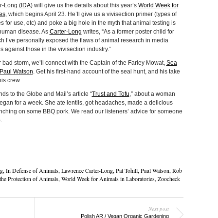
r-Long (
IDA
) will give us the details about this year’s
World Week for
es
, which begins April 23. He’ll give us a vivisection primer (types of
s for use, etc) and poke a big hole in the myth that animal testing is
human disease. As
Carter-Long
writes, “As a former poster child for
ch I’ve personally exposed the flaws of animal research in media
 against those in the vivisection industry.”
r bad storm, we’ll connect with the Captain of the Farley Mowat,
Sea
Paul Watson
. Get his first-hand account of the seal hunt, and his take
is crew.
 to the Globe and Mail’s article “
Trust and Tofu
,” about a woman
gan for a week. She ate lentils, got headaches, made a delicious
nching on some BBQ pork. We read our listeners’ advice for someone
.
g
,
In Defense of Animals
,
Lawrence Carter-Long
,
Pat Tohill
,
Paul Watson
,
Rob
the Protection of Animals
,
World Week for Animals in Laboratories
,
Zoocheck
Next post
Polish AR / Vegan Organic Gardening