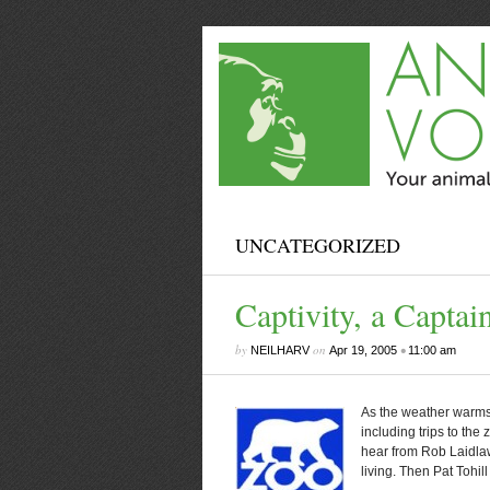
UNCATEGORIZED
Captivity, a Capta
by
on
•
NEILHARV
Apr 19, 2005
11:00 am
As the weather warms
including trips to the
hear from Rob Laidla
living. Then Pat Tohill 