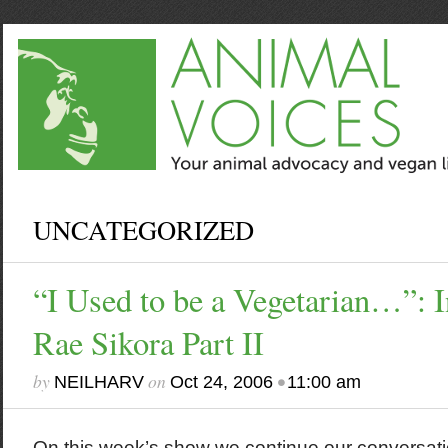
UNCATEGORIZED
“I Used to be a Vegetarian…”: I
Rae Sikora Part II
by
on
•
NEILHARV
Oct 24, 2006
11:00 am
On this week’s show we continue our conversati