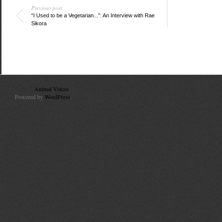
Previous post
“I Used to be a Vegetarian...”: An Interview with Rae
Sikora
© 2010
Animal Voices
. All Rights Reserved.
Powered by
WordPress
.