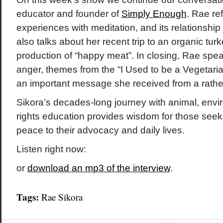
educator and founder of
Simply Enough
. Rae re
experiences with meditation, and its relationship
also talks about her recent trip to an organic tur
production of “happy meat”. In closing, Rae spe
anger, themes from the “I Used to be a Vegetar
an important message she received from a rather 
Sikora’s decades-long journey with animal, env
rights education provides wisdom for those seek
peace to their advocacy and daily lives.
Listen right now:
or
download an mp3 of the interview
.
Tags:
Rae Sikora