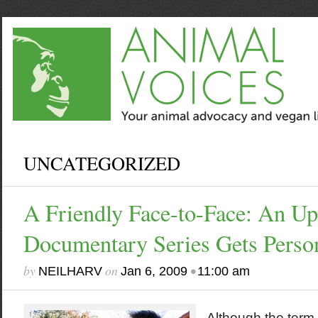
UNCATEGORIZED
A Friendly Face-to-Face: An U
Documentary Series Gets Perso
by
on
•
NEILHARV
Jan 6, 2009
11:00 am
Although the term 