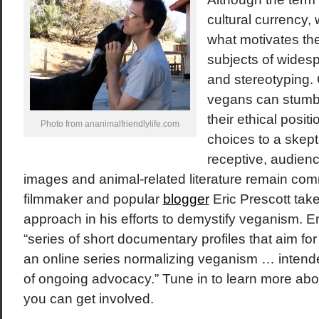
cultural currency
what motivates them
subjects of wides
and stereotyping. 
vegans can stumb
their ethical posit
Photo from ananimalfriendlylife.com
choices to a skept
receptive, audienc
images and animal-related literature remain com
filmmaker and popular
blogger
Eric Prescott tak
approach in his efforts to demystify veganism. En
“series of short documentary profiles that aim fo
an online series normalizing veganism … intende
of ongoing advocacy.” Tune in to learn more abo
you can get involved.