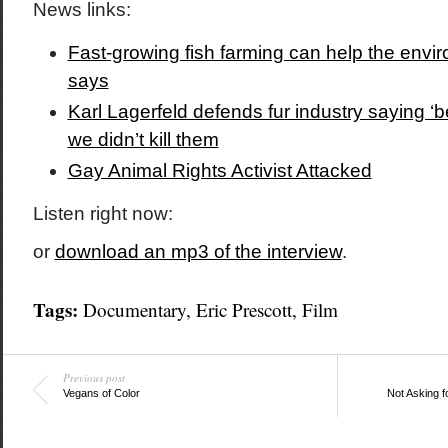
News links:
Fast-growing fish farming can help the envi
says
Karl Lagerfeld defends fur industry saying ‘bea
we didn’t kill them
Gay Animal Rights Activist Attacked
Listen right now:
or
download an mp3 of the interview
.
Tags:
Documentary
,
Eric Prescott
,
Film
Previous post
Vegans of Color
Not Asking f