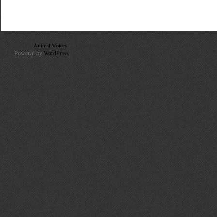
© 2010
Animal Voices
. All Rights Reserved.
Powered by
WordPress
.