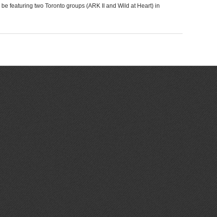
 be featuring two Toronto groups (ARK II and Wild at Heart) in