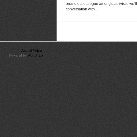
promote a dialogue amongst activists: we’ll
conversation with...
© 2010
Animal Voices
. All Rights Reserved.
Powered by
WordPress
.