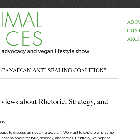
ABO
CON
ARCH
 CANADIAN ANTI-SEALING COALITION"
rviews about Rhetoric, Strategy, and
sed
oups to discuss anti-sealing activism. We want to explore why some
uestions about rhetoric, strategy, and tactics. Centrally, we hope to