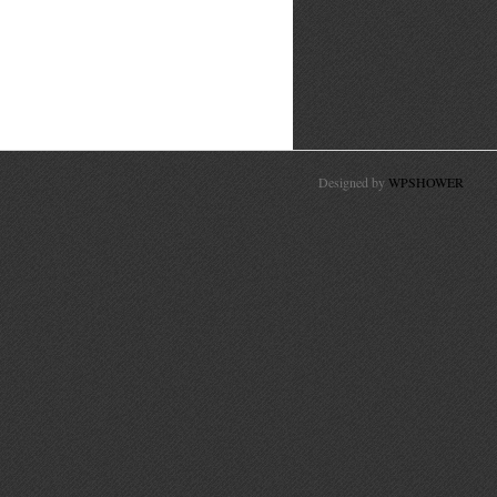
Designed by
WPSHOWER