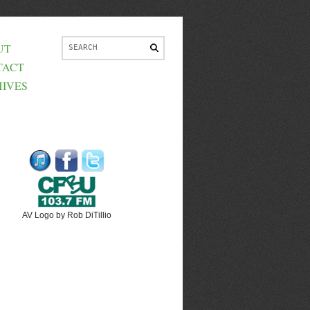
UT
TACT
IVES
AV Logo by Rob DiTillio