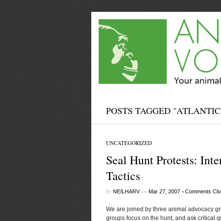
POSTS TAGGED "ATLANTIC
UNCATEGORIZED
Seal Hunt Protests: Inte
Tactics
by
on
•
NEILHARV
Mar 27, 2007
Comments Clo
We are joined by three animal advocacy gr
groups focus on the hunt, and ask critical q