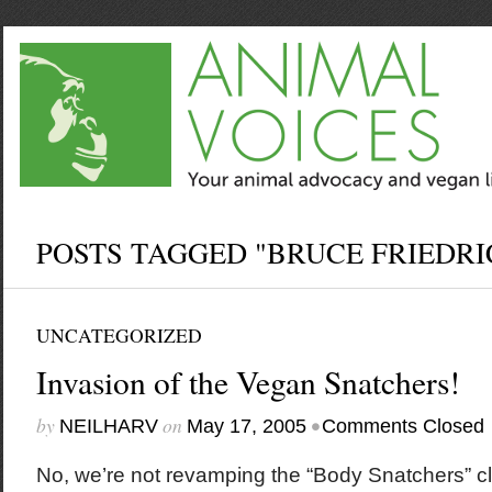
POSTS TAGGED "BRUCE FRIEDRI
UNCATEGORIZED
Invasion of the Vegan Snatchers!
by
on
•
NEILHARV
May 17, 2005
Comments Closed
No, we’re not revamping the “Body Snatchers” c