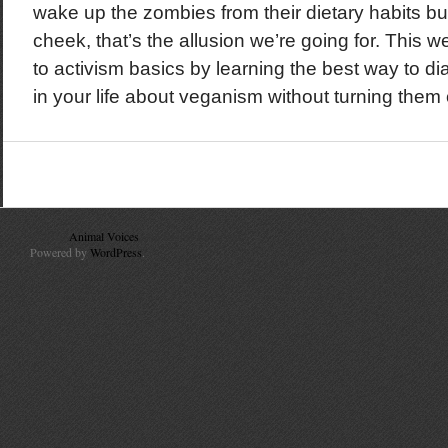
wake up the zombies from their dietary habits but
cheek, that’s the allusion we’re going for. This 
to activism basics by learning the best way to di
in your life about veganism without turning them o
© 2010
Animal Voices
. All Rights Reserved.
Powered by
WordPress
.