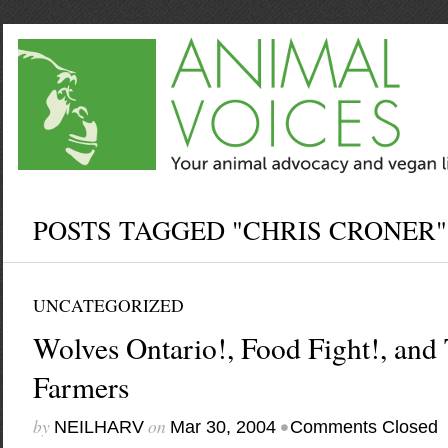
POSTS TAGGED "CHRIS CRONER"
UNCATEGORIZED
Wolves Ontario!, Food Fight!, and
Farmers
by
on
•
NEILHARV
Mar 30, 2004
Comments Closed