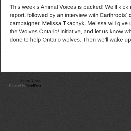
This week’s Animal Voices is packed! We’ll kick it
report, followed by an interview with Earthroots‘
campaigner, Melissa Tkachyk. Melissa will give
the Wolves Ontario! initiative, and let us know what 
done to help Ontario wolves. Then we’ll wake up
© 2010
Animal Voices
. All Rights Reserved.
Powered by
WordPress
.