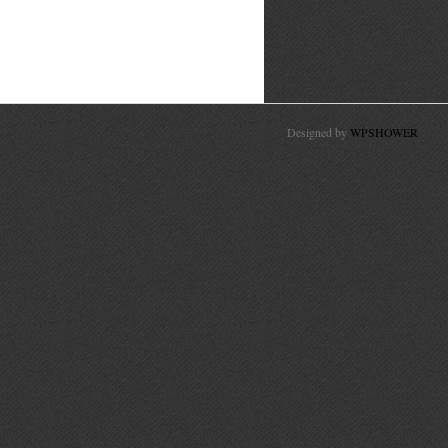
Designed by
WPSHOWER