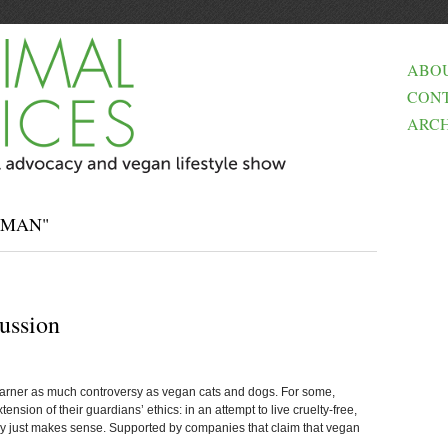
ABO
CON
ARCH
SMAN"
ussion
arner as much controversy as vegan cats and dogs. For some,
ension of their guardians’ ethics: in an attempt to live cruelty-free,
ry just makes sense. Supported by companies that claim that vegan