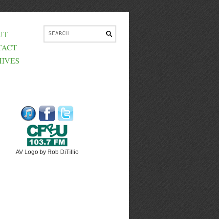
UT
TACT
IVES
AV Logo by Rob DiTillio