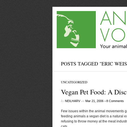
POSTS TAGGED "ERIC WEI
UNCATEGORIZED
Vegan Pet Food: A Disc
by
on
•
NEILHARV
Mar 21, 2006
8 Comments
Few issues within the animal movements g
feeding animals a vegan diet is a natural ext
refusing to throw money at the meat indust
cats...