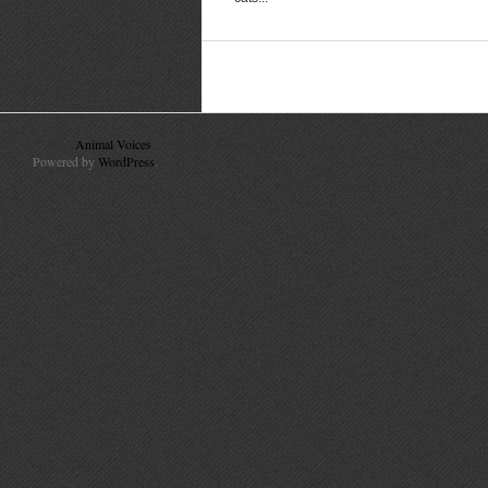
© 2010
Animal Voices
. All Rights Reserved.
Powered by
WordPress
.