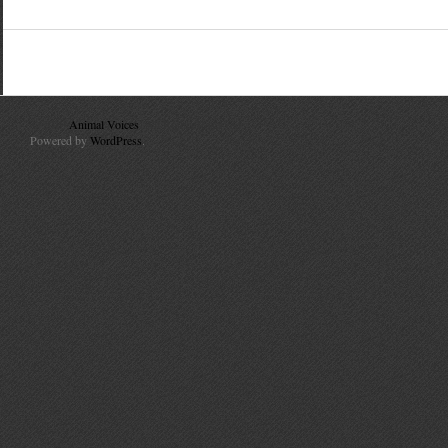
© 2010
Animal Voices
. All Rights Reserved.
Powered by
WordPress
.