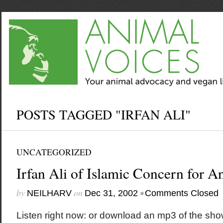
POSTS TAGGED "IRFAN ALI"
UNCATEGORIZED
Irfan Ali of Islamic Concern for A
by
on
•
NEILHARV
Dec 31, 2002
Comments Closed
Listen right now: or download an mp3 of the sho