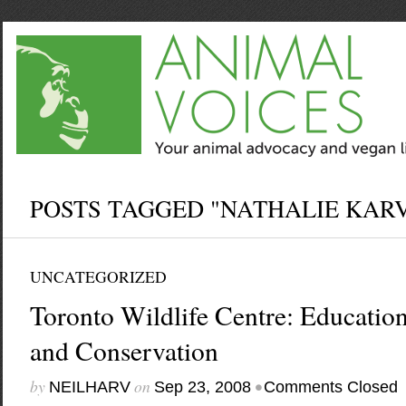
POSTS TAGGED "NATHALIE KAR
UNCATEGORIZED
Toronto Wildlife Centre: Education,
and Conservation
by
on
•
NEILHARV
Sep 23, 2008
Comments Closed