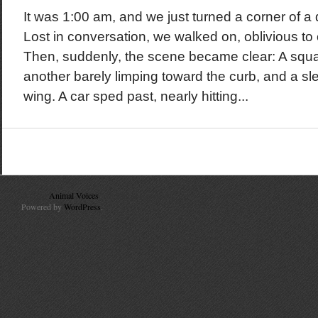
It was 1:00 am, and we just turned a corner of a q
Lost in conversation, we walked on, oblivious to
Then, suddenly, the scene became clear: A squ
another barely limping toward the curb, and a sle
wing. A car sped past, nearly hitting...
© 2010
Animal Voices
. All Rights Reserved.
Powered by
WordPress
.