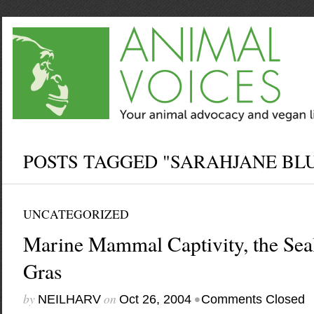
POSTS TAGGED "SARAHJANE BL
UNCATEGORIZED
Marine Mammal Captivity, the Sea
Gras
by
on
•
NEILHARV
Oct 26, 2004
Comments Closed