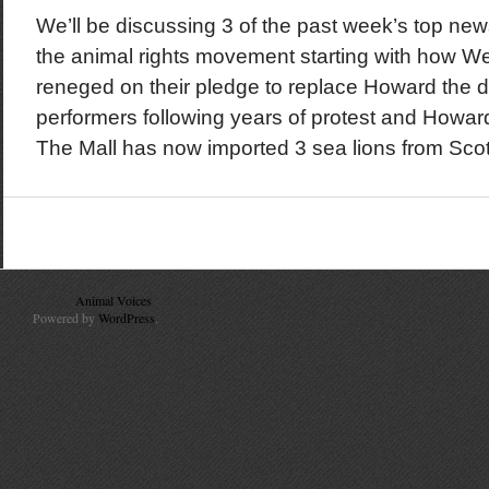
We’ll be discussing 3 of the past week’s top new
the animal rights movement starting with how W
reneged on their pledge to replace Howard the 
performers following years of protest and Howard
The Mall has now imported 3 sea lions from Scotla
© 2010
Animal Voices
. All Rights Reserved.
Powered by
WordPress
.