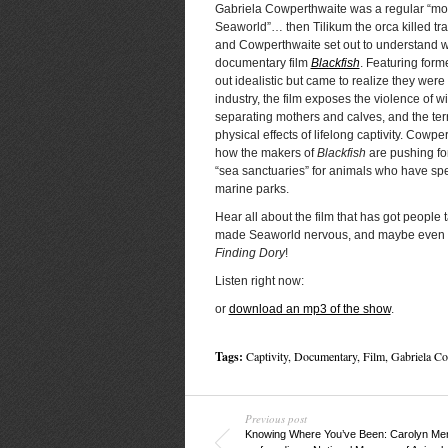
Gabriela Cowperthwaite was a regular “mot
Seaworld”… then Tilikum the orca killed t
and Cowperthwaite set out to understand wh
documentary film
Blackfish
. Featuring form
out idealistic but came to realize they were
industry, the film exposes the violence of w
separating mothers and calves, and the ter
physical effects of lifelong captivity. Cowpe
how the makers of
Blackfish
are pushing for
“sea sanctuaries” for animals who have spen
marine parks.
Hear all about the film that has got people t
made Seaworld nervous, and maybe even in
Finding Dory
!
Listen right now:
or
download an mp3 of the show
.
Tags:
Captivity
,
Documentary
,
Film
,
Gabriela Co
Previous post
Knowing Where You’ve Been: Carolyn Meri