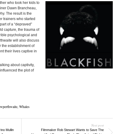
her who took her kids to
rainer Dawn Brancheau,
y. The result is the
er trainers who started
 part of a “depraved”
ild capture, the trauma of
rible psychological and
rthwaite will also discuss
 the establishment of
t their lives captive in
alking about captivity,
fluenced the plot of
wperthwaite
,
Whales
Next post
no Mullin
Filmmaker Rob Stewart Wants to Save The