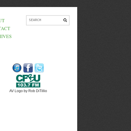
UT
TACT
IVES
AV Logo by Rob DiTillio