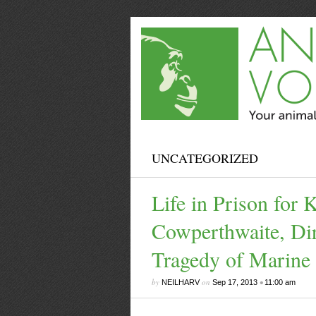
UNCATEGORIZED
Life in Prison for 
Cowperthwaite, Dir
Tragedy of Marine
by
on
•
NEILHARV
Sep 17, 2013
11:00 am