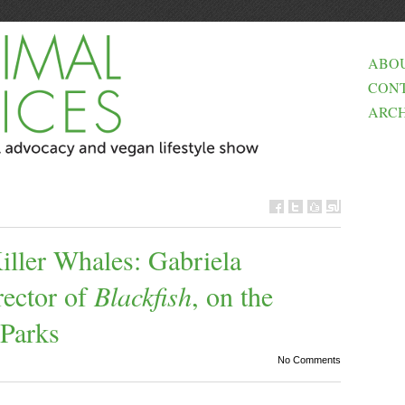
ABO
CON
ARCH
Killer Whales: Gabriela
ector of
Blackfish
, on the
 Parks
No Comments