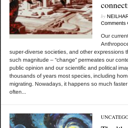
connect
by
NEILHA
Comments 
Our current
Anthropoce
super-diverse societies, and other expressions t
such magnitude – “change” permeates our conte
public opinion and our scientific and political ima
thousands of years most species, including ho
migrating. Nowadays, it happens so much faster 
often...
UNCATEGO