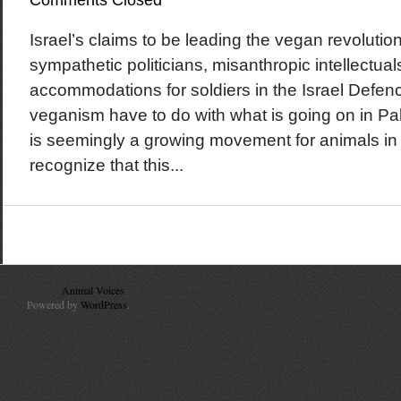
Comments Closed
Israel’s claims to be leading the vegan revolutio
sympathetic politicians, misanthropic intellectual
accommodations for soldiers in the Israel Defe
veganism have to do with what is going on in Pa
is seemingly a growing movement for animals in Is
recognize that this...
© 2010
Animal Voices
. All Rights Reserved.
Powered by
WordPress
.