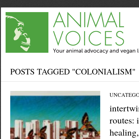
POSTS TAGGED "COLONIALISM"
UNCATEGO
intertw
routes:
healing