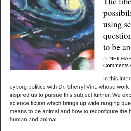
The lib
possibili
using sci
questio
to be a
by
NEILHA
Comments 
In this int
cyborg politics with Dr. Sherryl Vint, whose work 
inspired us to pursue this subject further. We exp
science fiction which brings up wide ranging ques
means to be animal and how to reconfigure the hi
human and animal...