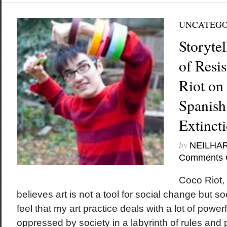
UNCATEGO
Storytel
of Resi
Riot on
Spanish
Extinct
by
NEILHA
Comments 
Coco Riot, 
believes art is not a tool for social change but soc
feel that my art practice deals with a lot of power
oppressed by society in a labyrinth of rules and