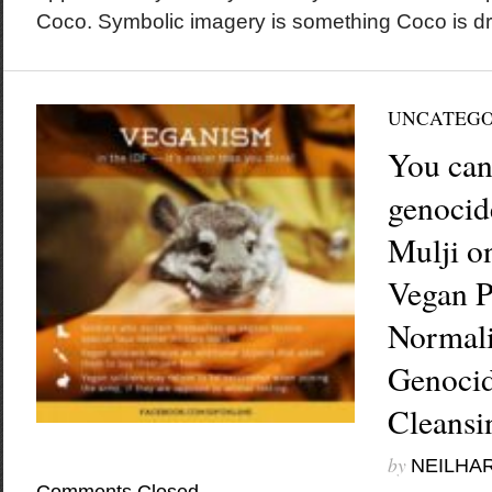
Coco. Symbolic imagery is something Coco is dra
UNCATEGO
You can
genocid
Mulji on
Vegan P
Normali
Genocid
Cleansi
by
NEILHA